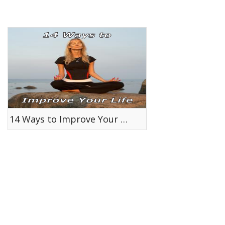
14 Ways to Improve Your Life