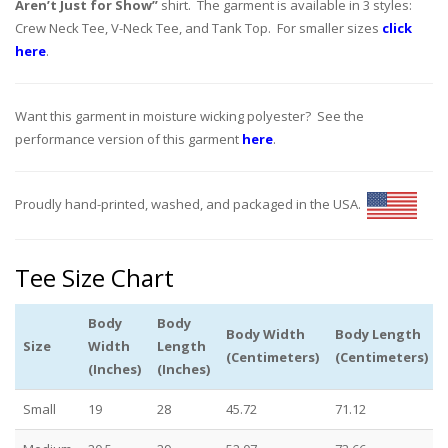
Aren’t Just for Show”
shirt. The garment is available in 3 styles:
Crew Neck Tee, V-Neck Tee, and Tank Top. For smaller sizes
click
here
.
Want this garment in moisture wicking polyester? See the
performance version of this garment
here
.
Proudly hand-printed, washed, and packaged in the USA.
Tee Size Chart
Body
Body
Body Width
Body Length
Size
Width
Length
(Centimeters)
(Centimeters)
(Inches)
(Inches)
Small
19
28
45.72
71.12