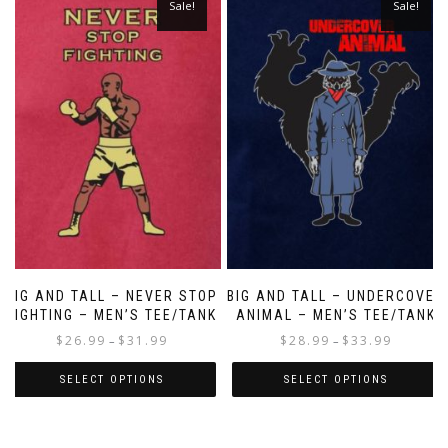
Sale!
Sale!
BIG AND TALL – NEVER STOP
BIG AND TALL – UNDERCOVER
FIGHTING – MEN’S TEE/TANK
ANIMAL – MEN’S TEE/TANK
$
26.99
$
31.99
$
28.99
$
33.99
–
–
SELECT OPTIONS
SELECT OPTIONS