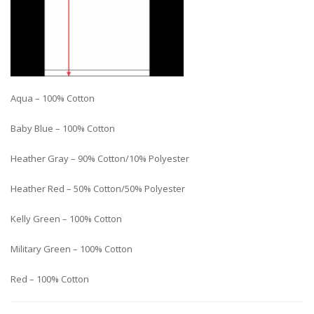
Aqua – 100% Cotton
Baby Blue – 100% Cotton
Heather Gray – 90% Cotton/10% Polyester
Heather Red – 50% Cotton/50% Polyester
Kelly Green – 100% Cotton
Military Green – 100% Cotton
Red – 100% Cotton