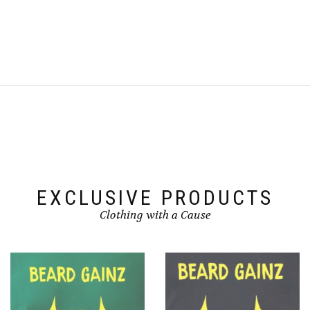
EXCLUSIVE PRODUCTS
Clothing with a Cause