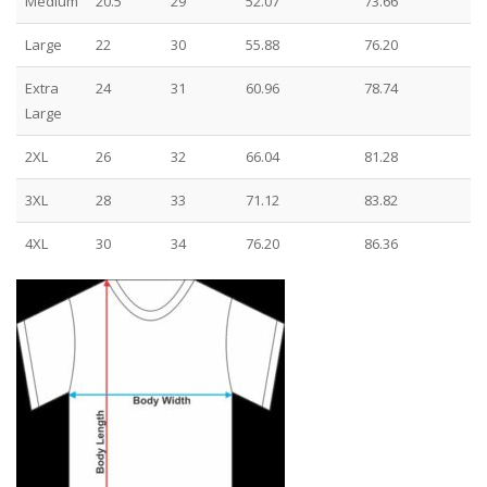
Medium
20.5
29
52.07
73.66
Large
22
30
55.88
76.20
Extra
24
31
60.96
78.74
Large
2XL
26
32
66.04
81.28
3XL
28
33
71.12
83.82
4XL
30
34
76.20
86.36