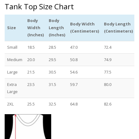
Tank Top Size Chart
Body
Body
Body Width
Body Length
Size
Width
Length
(Centimeters)
(Centimeters)
(Inches)
(Inches)
Small
18.5
28.5
47.0
72.4
Medium
20.0
29.5
50.8
74.9
Large
21.5
30.5
54.6
77.5
Extra
23.5
31.5
59.7
80.0
Large
2XL
25.5
32.5
64.8
82.6