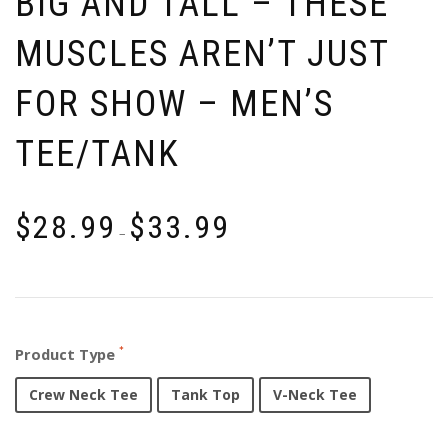
BIG AND TALL – THESE
MUSCLES AREN’T JUST
FOR SHOW – MEN’S
TEE/TANK
$
28.99
$
33.99
–
Product Type
Crew Neck Tee
Tank Top
V-Neck Tee