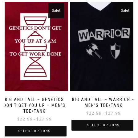
Sale!
Sale!
BIG AND TALL – GENETICS
BIG AND TALL – WARRIOR –
DON’T GET YOU UP – MEN’S
MEN’S TEE/TANK
TEE/TANK
$
22.99
$
27.99
–
$
22.99
$
27.99
–
SELECT OPTIONS
SELECT OPTIONS