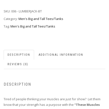
SKU:
006 - LUMBERJACK-BT
Category:
Men's Big and Tall Tees/Tanks
Tag:
Men's Big and Tall Tees/Tanks
DESCRIPTION
ADDITIONAL INFORMATION
REVIEWS (0)
DESCRIPTION
Tired of people thinking your muscles are just for show? Let them
know that your strength has a purpose with the
“These Muscles