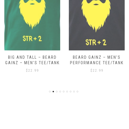
BIG AND TALL – BEARD
BEARD GAINZ – MEN’S
GAINZ – MEN’S TEE/TANK
PERFORMANCE TEE/TANK
$
22.99
$
22.99