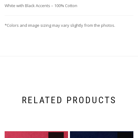
White with Black Accents – 100% Cotton
*Colors and image sizing may vary slightly from the photos.
RELATED PRODUCTS