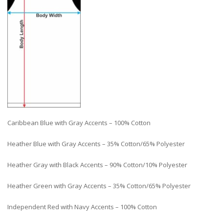
Caribbean Blue with Gray Accents – 100% Cotton
Heather Blue with Gray Accents – 35% Cotton/65% Polyester
Heather Gray with Black Accents – 90% Cotton/10% Polyester
Heather Green with Gray Accents – 35% Cotton/65% Polyester
Independent Red with Navy Accents – 100% Cotton