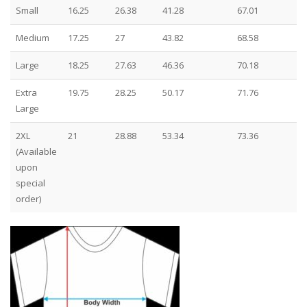
Small
16.25
26.38
41.28
67.01
Medium
17.25
27
43.82
68.58
Large
18.25
27.63
46.36
70.18
Extra
19.75
28.25
50.17
71.76
Large
2XL
21
28.88
53.34
73.36
(Available
upon
special
order)