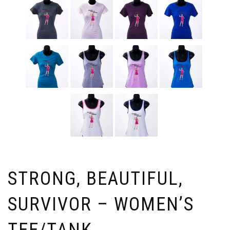
STRONG, BEAUTIFUL,
SURVIVOR – WOMEN’S