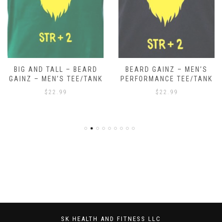
BIG AND TALL – BEARD
BEARD GAINZ – MEN’S
GAINZ – MEN’S TEE/TANK
PERFORMANCE TEE/TANK
$
22.99
$
22.99
SK HEALTH AND FITNESS LLC