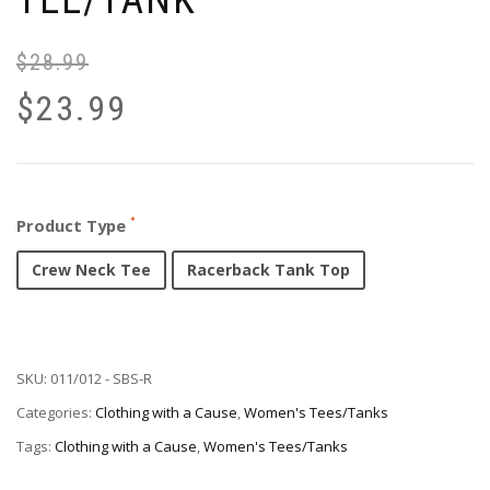
TEE/TANK
$
28.99
$
23.99
Product Type
Crew Neck Tee
Racerback Tank Top
SKU:
011/012 - SBS-R
Categories:
Clothing with a Cause
,
Women's Tees/Tanks
Tags:
Clothing with a Cause
,
Women's Tees/Tanks