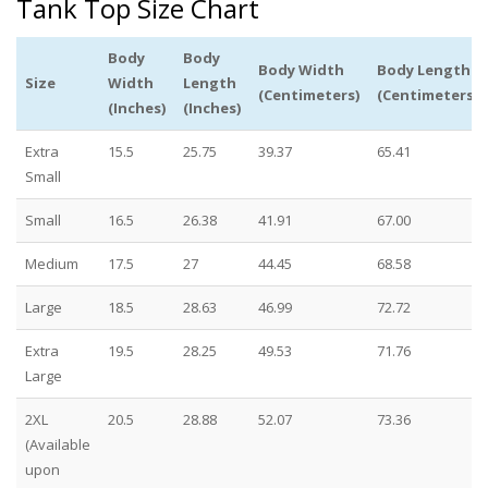
Tank Top Size Chart
Body
Body
Body Width
Body Length
Size
Width
Length
(Centimeters)
(Centimeters)
(Inches)
(Inches)
Extra
15.5
25.75
39.37
65.41
Small
Small
16.5
26.38
41.91
67.00
Medium
17.5
27
44.45
68.58
Large
18.5
28.63
46.99
72.72
Extra
19.5
28.25
49.53
71.76
Large
2XL
20.5
28.88
52.07
73.36
(Available
upon