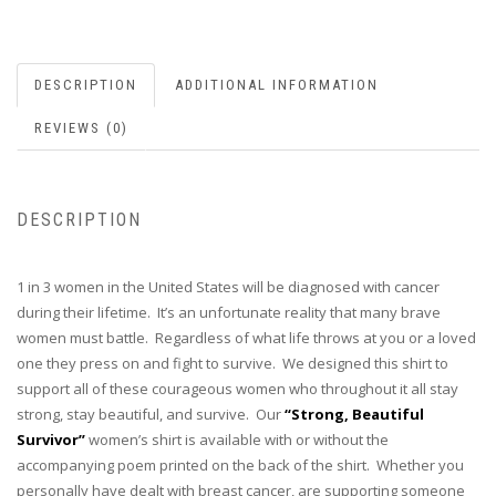
DESCRIPTION
ADDITIONAL INFORMATION
REVIEWS (0)
DESCRIPTION
1 in 3 women in the United States will be diagnosed with cancer
during their lifetime. It’s an unfortunate reality that many brave
women must battle. Regardless of what life throws at you or a loved
one they press on and fight to survive. We designed this shirt to
support all of these courageous women who throughout it all stay
strong, stay beautiful, and survive. Our
“Strong, Beautiful
Survivor”
women’s shirt is available with or without the
accompanying poem printed on the back of the shirt. Whether you
personally have dealt with breast cancer, are supporting someone