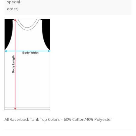
special
order)
All Racerback Tank Top Colors – 60% Cotton/40% Polyester