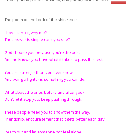
The poem on the back of the shirt reads:
I have cancer, why me?
The answer is simple can’t you see?
God choose you because you’re the best.
And he knows you have what it takes to pass this test.
You are stronger than you ever knew.
And being a fighter is something you can do.
What about the ones before and after you?
Don’t let it stop you, keep pushing through.
These people need you to show them the way.
Friendship, encouragement that it gets better each day.
Reach out and let someone not feel alone.