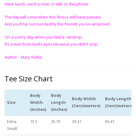
Have lunch, send a note, or talk on the phone.
The day will come when this illness will have passed.
And you’ll be surrounded by the friends you’ve amassed.
On a sunny day when you feel a raindrop.
It’s a tear from God’s eyes because you didn’t stop.
Author – Mary Kukla
Tee Size Chart
Body
Body
Body Width
Body Length
Size
Width
Length
(Centimeters)
(Centimeters)
(Inches)
(Inches)
Extra
15.5
25.75
39.37
65.41
Small