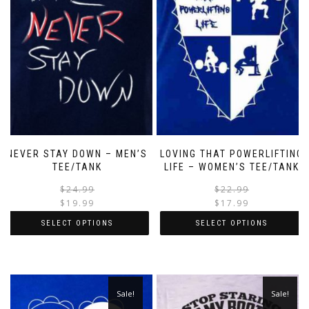
NEVER STAY DOWN – MEN’S
LOVING THAT POWERLIFTING
TEE/TANK
LIFE – WOMEN’S TEE/TANK
$
24.99
$
22.99
$
19.99
$
17.99
SELECT OPTIONS
SELECT OPTIONS
Sale!
Sale!