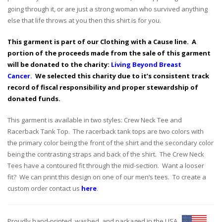
going through it, or are just a strong woman who survived anything
else that life throws at you then this shirt is for you.
This garment is part of our Clothing with a Cause line. A
portion of the proceeds made from the sale of this garment
will be donated to the charity:
Living Beyond Breast
Cancer.
We selected this charity due to it’s consistent track
record of fiscal responsibility and proper stewardship of
donated funds.
This garment is available in two styles: Crew Neck Tee and
Racerback Tank Top. The racerback tank tops are two colors with
the primary color being the front of the shirt and the secondary color
being the contrasting straps and back of the shirt. The Crew Neck
Tees have a contoured fit through the mid-section. Want a looser
fit? We can print this design on one of our men’s tees. To create a
custom order contact us
here
.
Proudly hand-printed, washed, and packaged in the USA.