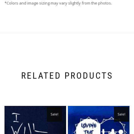
*Colors and image sizing may vary slightly from the photos.
RELATED PRODUCTS
Sale!
Sale!