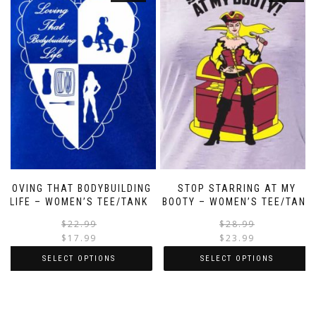
LOVING THAT BODYBUILDING
STOP STARRING AT MY
LIFE – WOMEN’S TEE/TANK
BOOTY – WOMEN’S TEE/TANK
$
22.99
$
28.99
$
17.99
$
23.99
SELECT OPTIONS
SELECT OPTIONS