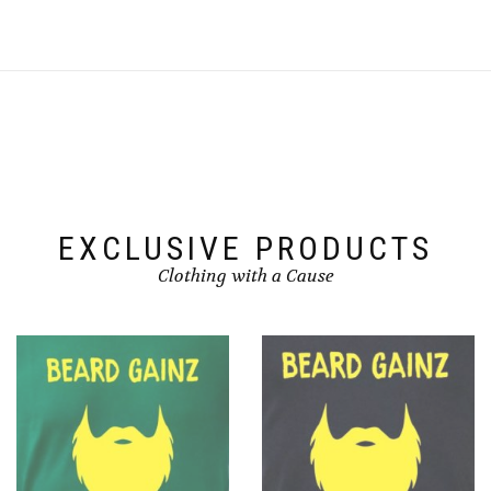
EXCLUSIVE PRODUCTS
Clothing with a Cause