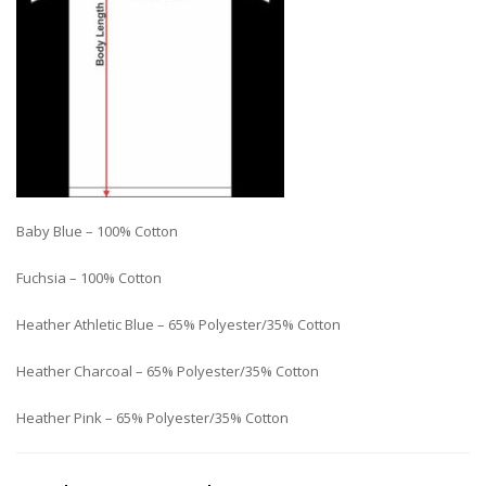
Baby Blue – 100% Cotton
Fuchsia – 100% Cotton
Heather Athletic Blue – 65% Polyester/35% Cotton
Heather Charcoal – 65% Polyester/35% Cotton
Heather Pink – 65% Polyester/35% Cotton