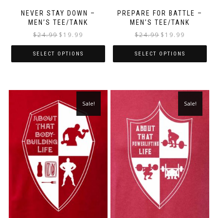
NEVER STAY DOWN –
PREPARE FOR BATTLE –
MEN’S TEE/TANK
MEN’S TEE/TANK
$
24.99
$
19.99
$
24.99
$
19.99
SELECT OPTIONS
SELECT OPTIONS
Sale!
Sale!