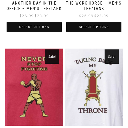
ANOTHER DAY IN THE
THE WORK HORSE – MEN’S
OFFICE – MEN’S TEE/TANK
TEE/TANK
$
28.99
$
23.99
$
28.99
$
23.99
SELECT OPTIONS
SELECT OPTIONS
Sale!
Sale!