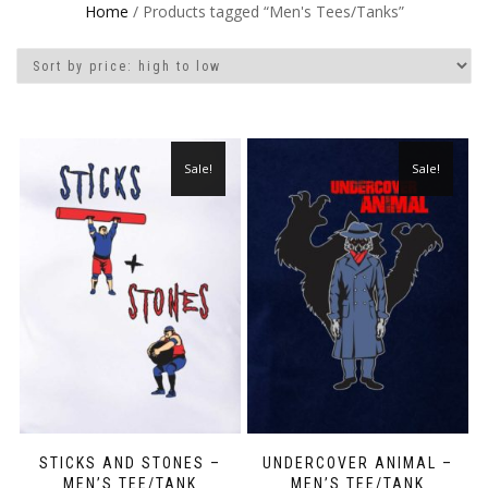
Home
/ Products tagged “Men's Tees/Tanks”
Sale!
Sale!
STICKS AND STONES –
UNDERCOVER ANIMAL –
MEN’S TEE/TANK
MEN’S TEE/TANK