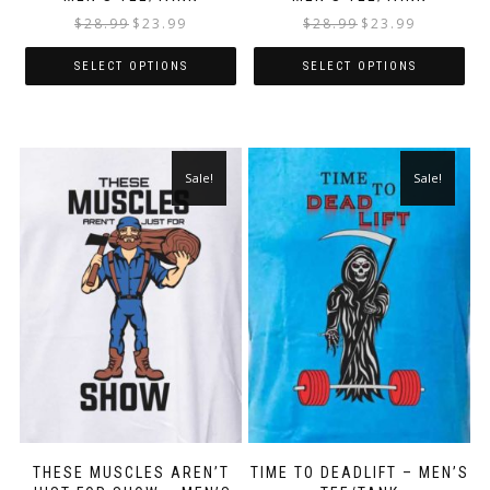
$
28.99
$
23.99
$
28.99
$
23.99
SELECT OPTIONS
SELECT OPTIONS
Sale!
Sale!
THESE MUSCLES AREN’T
TIME TO DEADLIFT – MEN’S