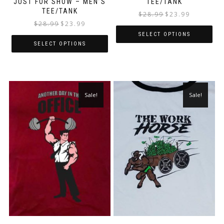
JUST FOR SHOW – MEN’S
TEE/TANK
TEE/TANK
$
28.99
$
23.99
$
28.99
$
23.99
SELECT OPTIONS
SELECT OPTIONS
Sale!
Sale!