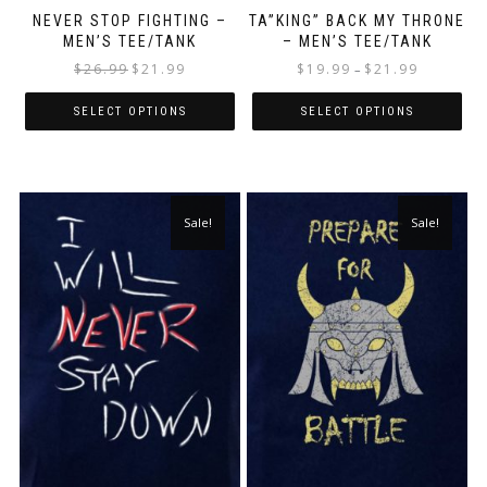
NEVER STOP FIGHTING –
TA”KING” BACK MY THRONE
MEN’S TEE/TANK
– MEN’S TEE/TANK
$
26.99
$
21.99
$
19.99
$
21.99
–
SELECT OPTIONS
SELECT OPTIONS
Sale!
Sale!