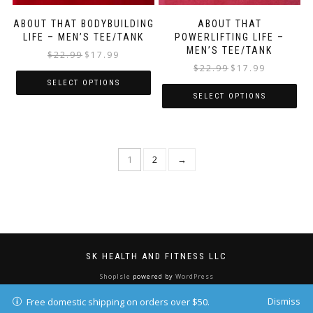
ABOUT THAT BODYBUILDING
ABOUT THAT
LIFE – MEN’S TEE/TANK
POWERLIFTING LIFE –
MEN’S TEE/TANK
$
22.99
$
17.99
$
22.99
$
17.99
SELECT OPTIONS
SELECT OPTIONS
1
2
→
SK HEALTH AND FITNESS LLC
ShopIsle
powered by
WordPress
Dismiss
Free domestic shipping on orders over $50.