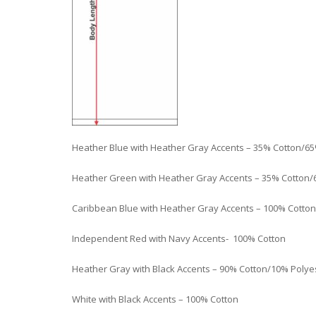
Heather Blue with Heather Gray Accents – 35% Cotton/65
Heather Green with Heather Gray Accents – 35% Cotton/
Caribbean Blue with Heather Gray Accents – 100% Cotton
Independent Red with Navy Accents- 100% Cotton
Heather Gray with Black Accents – 90% Cotton/10% Polye
White with Black Accents – 100% Cotton