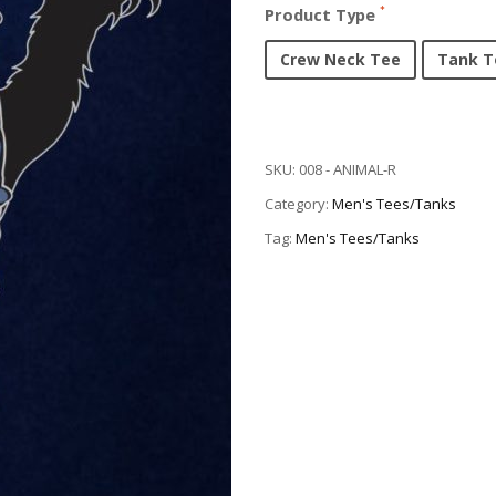
Product Type
Crew Neck Tee
Tank T
SKU:
008 - ANIMAL-R
Category:
Men's Tees/Tanks
Tag:
Men's Tees/Tanks