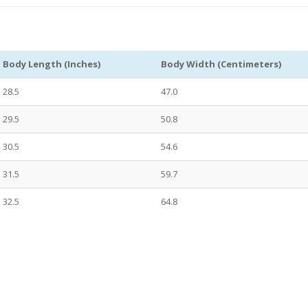
Body Length (Inches)
Body Width (Centimeters)
28.5
47.0
29.5
50.8
30.5
54.6
31.5
59.7
32.5
64.8