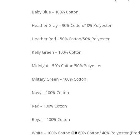
Baby Blue – 100% Cotton
Heather Gray – 90% Cotton/10% Polyester
Heather Red – 50% Cotton/50% Polyester
Kelly Green – 100% Cotton
Midnight – 50% Cotton/50% Polyester
Military Green – 100% Cotton
Navy – 100% Cotton
Red – 100% Cotton
Royal – 100% Cotton
White – 100% Cotton
OR
60% Cotton/ 40% Polyester (Produc