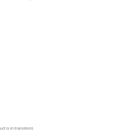
t is in transition)