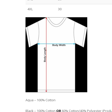
4XL
30
Aqua – 100% Cotton
Black – 100% Cotton
OR
60% Cotton/40% Polyester (Product