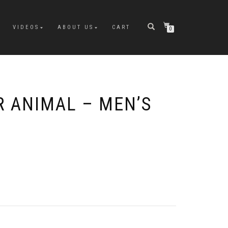
VIDEOS
ABOUT US
CART
0
 ANIMAL – MEN’S