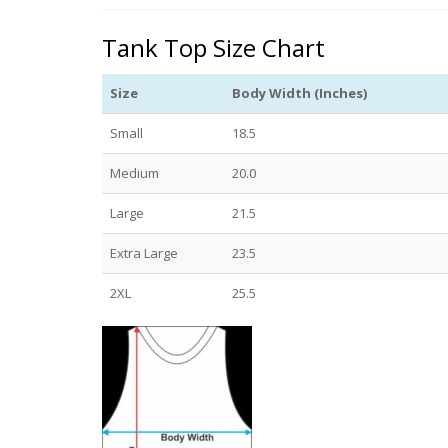
Tank Top Size Chart
Size
Body Width (Inches)
Small
18.5
Medium
20.0
Large
21.5
Extra Large
23.5
2XL
25.5