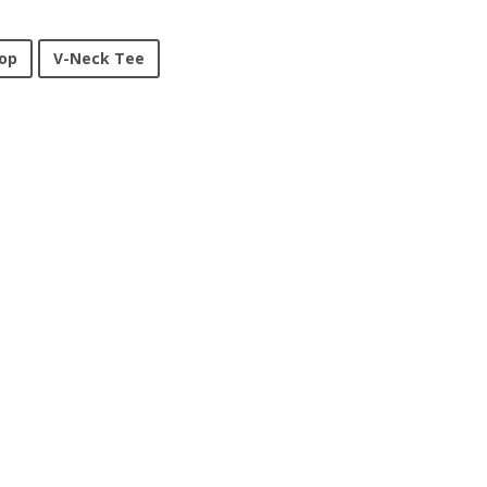
op
V-Neck Tee