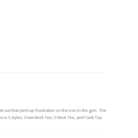
let out that pent up frustration on the iron in the gym. The
e in 3 styles: Crew Neck Tee, V-Neck Tee, and Tank Top.