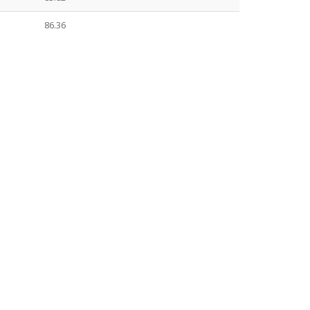
86.36