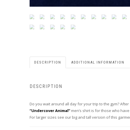
DESCRIPTION
ADDITIONAL INFORMATION
DESCRIPTION
Do you wait around all day for your trip to the gym? After 
“Undercover Animal”
men’s shirt is for those who have
For larger sizes see our big and tall version of this garm