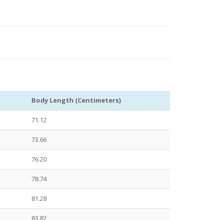
Body Length (Centimeters)
71.12
73.66
76.20
78.74
81.28
83.82