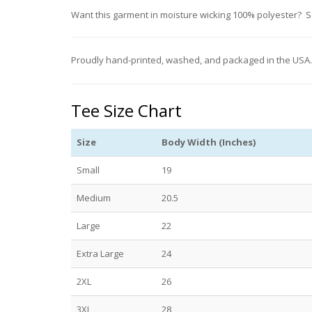
Want this garment in moisture wicking 100% polyester? 
Proudly hand-printed, washed, and packaged in the USA
Tee Size Chart
Size
Body Width (Inches)
Small
19
Medium
20.5
Large
22
Extra Large
24
2XL
26
3XL
28