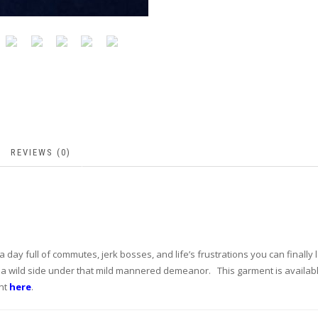
REVIEWS (0)
a day full of commutes, jerk bosses, and life’s frustrations you can finally 
 a wild side under that mild mannered demeanor. This garment is availabl
ent
here
.