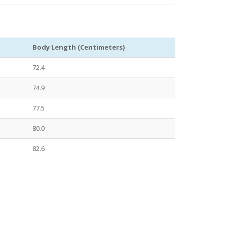
Body Length (Centimeters)
72.4
74.9
77.5
80.0
82.6