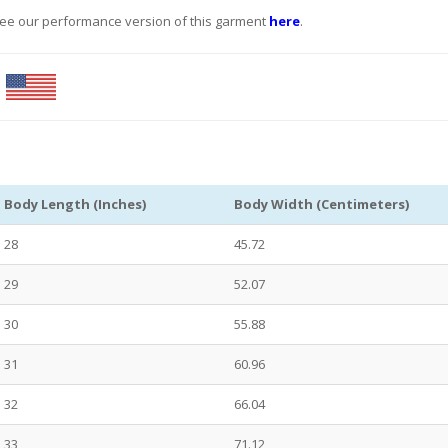
See our performance version of this garment
here
.
.
Body Length (Inches)
Body Width (Centimeters)
28
45.72
29
52.07
30
55.88
31
60.96
32
66.04
33
71.12