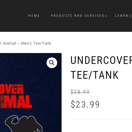
HOME
PRODUCTS AND SERVICES
LEARN
r Animal – Men’s Tee/Tank
UNDERCOVER
TEE/TANK
$
28.99
$
23.99