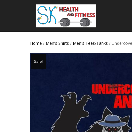
Home
/
Men's Shirts
/
Men's Tees/Tanks
/ Undercove
Sale!