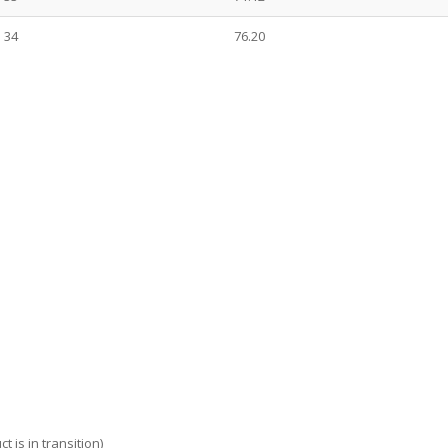
34
76.20
 is in transition)