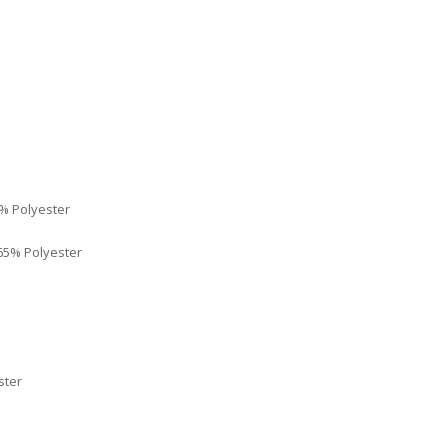
% Polyester
65% Polyester
ster