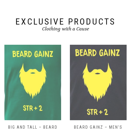
EXCLUSIVE PRODUCTS
Clothing with a Cause
BIG AND TALL – BEARD
BEARD GAINZ – MEN’S