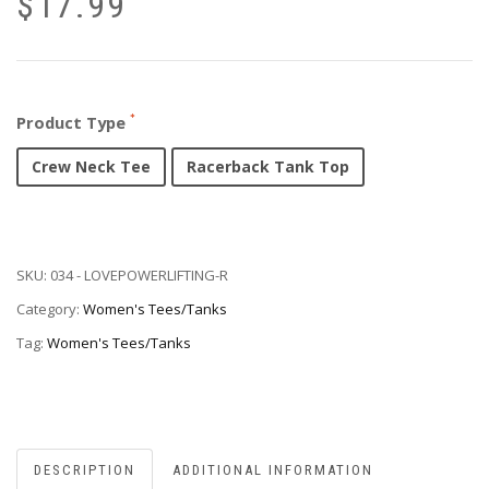
$
17.99
Product Type
Crew Neck Tee
Racerback Tank Top
SKU:
034 - LOVEPOWERLIFTING-R
Category:
Women's Tees/Tanks
Tag:
Women's Tees/Tanks
DESCRIPTION
ADDITIONAL INFORMATION