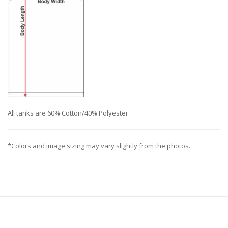
All tanks are 60% Cotton/40% Polyester
*Colors and image sizing may vary slightly from the photos.