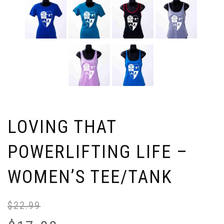
LOVING THAT
POWERLIFTING LIFE –
WOMEN’S TEE/TANK
$
22.99