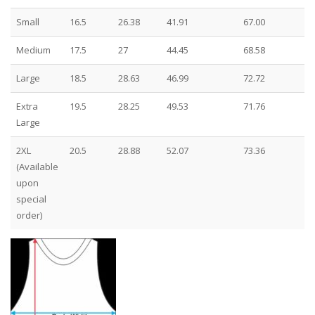
Small
16.5
26.38
41.91
67.00
Medium
17.5
27
44.45
68.58
Large
18.5
28.63
46.99
72.72
Extra
19.5
28.25
49.53
71.76
Large
2XL
20.5
28.88
52.07
73.36
(Available
upon
special
order)