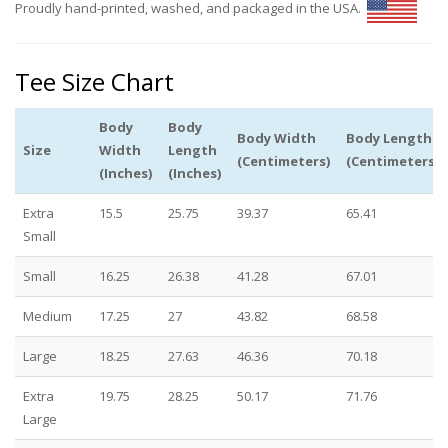
Proudly hand-printed, washed, and packaged in the USA.
Tee Size Chart
Body
Body
Body Width
Body Length
Size
Width
Length
(Centimeters)
(Centimeters)
(Inches)
(Inches)
Extra
15.5
25.75
39.37
65.41
Small
Small
16.25
26.38
41.28
67.01
Medium
17.25
27
43.82
68.58
Large
18.25
27.63
46.36
70.18
Extra
19.75
28.25
50.17
71.76
Large