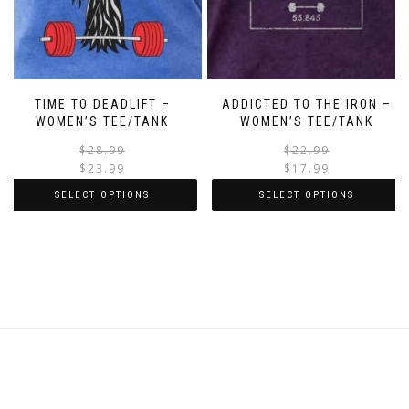
TIME TO DEADLIFT –
ADDICTED TO THE IRON –
WOMEN’S TEE/TANK
WOMEN’S TEE/TANK
$
28.99
$
22.99
$
23.99
$
17.99
SELECT OPTIONS
SELECT OPTIONS