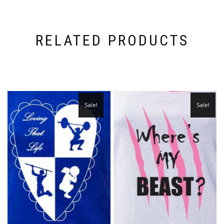
RELATED PRODUCTS
Sale!
Sale!