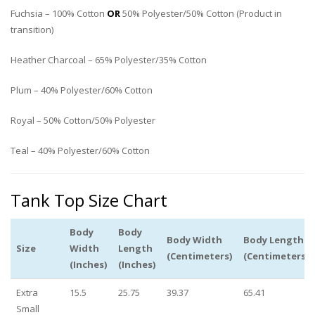
Fuchsia – 100% Cotton
OR
50% Polyester/50% Cotton (Product in
transition)
Heather Charcoal – 65% Polyester/35% Cotton
Plum – 40% Polyester/60% Cotton
Royal – 50% Cotton/50% Polyester
Teal – 40% Polyester/60% Cotton
Tank Top Size Chart
Body
Body
Body Width
Body Length
Size
Width
Length
(Centimeters)
(Centimeters)
(Inches)
(Inches)
Extra
15.5
25.75
39.37
65.41
Small