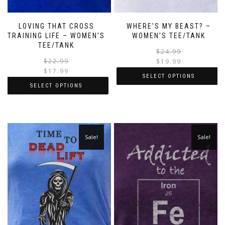
LOVING THAT CROSS
WHERE’S MY BEAST? –
TRAINING LIFE – WOMEN’S
WOMEN’S TEE/TANK
TEE/TANK
$
24.99
$
22.99
$
19.99
$
17.99
SELECT OPTIONS
SELECT OPTIONS
Sale!
Sale!