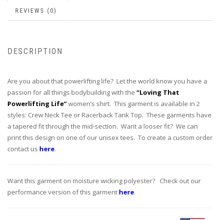
REVIEWS (0)
DESCRIPTION
Are you about that powerlifting life? Let the world know you have a
passion for all things bodybuilding with the
“Loving That
Powerlifting Life”
women’s shirt. This garment is available in 2
styles: Crew Neck Tee or Racerback Tank Top. These garments have
a tapered fit through the mid-section. Want a looser fit? We can
print this design on one of our unisex tees. To create a custom order
contact us
here
.
Want this garment on moisture wicking polyester? Check out our
performance version of this garment
here
.