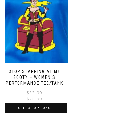
STOP STARRING AT MY
BOOTY – WOMEN’S
PERFORMANCE TEE/TANK
$
33.99
$
28.99
SELECT OPTIONS