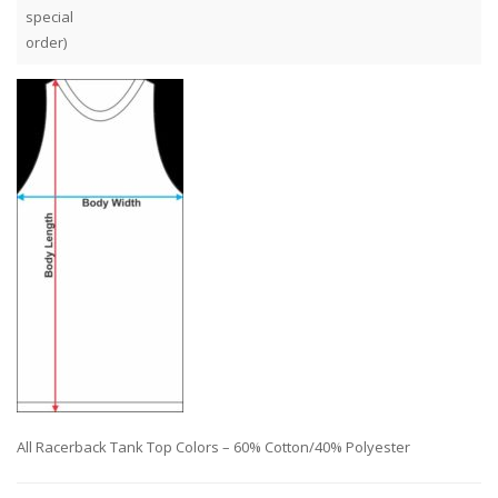
special
order)
All Racerback Tank Top Colors – 60% Cotton/40% Polyester