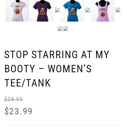
STOP STARRING AT MY
BOOTY – WOMEN’S
TEE/TANK
$
28.99
$
23.99