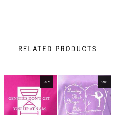
RELATED PRODUCTS
Sale!
Sale!