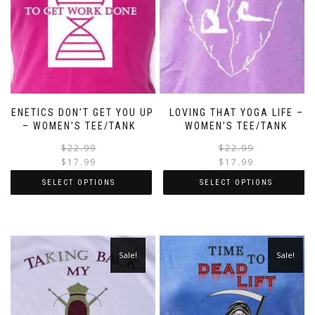
GENETICS DON’T GET YOU UP
LOVING THAT YOGA LIFE –
– WOMEN’S TEE/TANK
WOMEN’S TEE/TANK
$
22.99
$
22.99
$
17.99
$
17.99
SELECT OPTIONS
SELECT OPTIONS
Sale!
Sale!