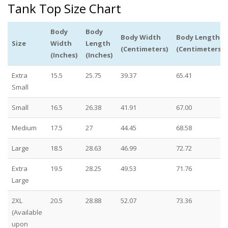
Tank Top Size Chart
Body
Body
Body Width
Body Length
Size
Width
Length
(Centimeters)
(Centimeters)
(Inches)
(Inches)
Extra
15.5
25.75
39.37
65.41
Small
Small
16.5
26.38
41.91
67.00
Medium
17.5
27
44.45
68.58
Large
18.5
28.63
46.99
72.72
Extra
19.5
28.25
49.53
71.76
Large
2XL
20.5
28.88
52.07
73.36
(Available
upon