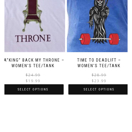
TA”KING” BACK MY THRONE –
TIME TO DEADLIFT –
WOMEN’S TEE/TANK
WOMEN’S TEE/TANK
$
24.99
$
28.99
$
19.99
$
23.99
SELECT OPTIONS
SELECT OPTIONS