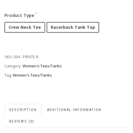
Product Type
Crew Neck Tee
Racerback Tank Top
SKU:
004 - PIRATE-R
Category:
Women's Tees/Tanks
Tag:
Women's Tees/Tanks
DESCRIPTION
ADDITIONAL INFORMATION
REVIEWS (0)