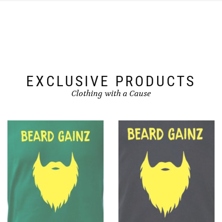
EXCLUSIVE PRODUCTS
Clothing with a Cause