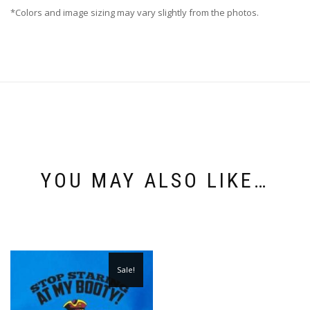
*Colors and image sizing may vary slightly from the photos.
YOU MAY ALSO LIKE…
Sale!