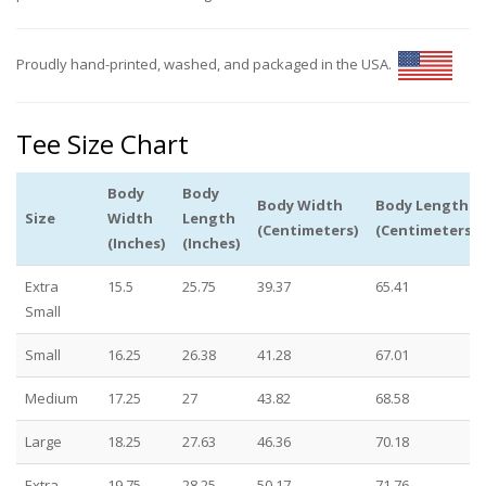
Proudly hand-printed, washed, and packaged in the USA.
Tee Size Chart
Body
Body
Body Width
Body Length
Size
Width
Length
(Centimeters)
(Centimeters)
(Inches)
(Inches)
Extra
15.5
25.75
39.37
65.41
Small
Small
16.25
26.38
41.28
67.01
Medium
17.25
27
43.82
68.58
Large
18.25
27.63
46.36
70.18
Extra
19.75
28.25
50.17
71.76