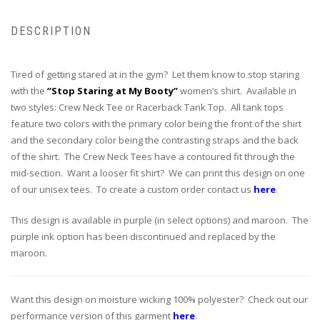
DESCRIPTION
Tired of getting stared at in the gym? Let them know to stop staring
with the
“Stop Staring at My Booty”
women’s shirt. Available in
two styles: Crew Neck Tee or Racerback Tank Top. All tank tops
feature two colors with the primary color being the front of the shirt
and the secondary color being the contrasting straps and the back
of the shirt. The Crew Neck Tees have a contoured fit through the
mid-section. Want a looser fit shirt? We can print this design on one
of our unisex tees. To create a custom order contact us
here
.
This design is available in purple (in select options) and maroon. The
purple ink option has been discontinued and replaced by the
maroon.
Want this design on moisture wicking 100% polyester? Check out our
performance version of this garment
here
.