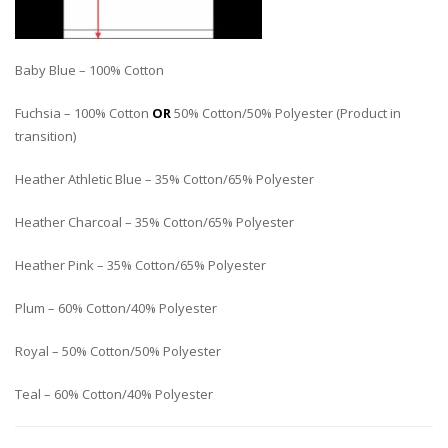
Baby Blue – 100% Cotton
Fuchsia – 100% Cotton
OR
50% Cotton/50% Polyester (Product in
transition)
Heather Athletic Blue – 35% Cotton/65% Polyester
Heather Charcoal – 35% Cotton/65% Polyester
Heather Pink – 35% Cotton/65% Polyester
Plum – 60% Cotton/40% Polyester
Royal – 50% Cotton/50% Polyester
Teal – 60% Cotton/40% Polyester