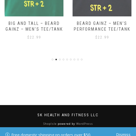
BIG AND TALL – BEARD
BEARD GAINZ – MEN’S
GAINZ – MEN’S TEE/TANK
PERFORMANCE TEE/TANK
$
22.99
$
22.99
SK HEALTH AND FITNESS LLC
ShopIsle
powered by
WordPress
Dismiss
Free domestic shipping on orders over $50.